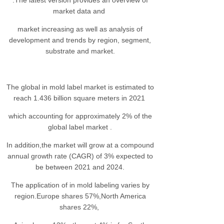
.The latest version provides an overview of
market data and
market increasing as well as analysis of
development and trends by region, segment,
substrate and market.
The global in mold label market is estimated to
reach 1.436 billion square meters in 2021
which accounting for approximately 2% of the
global label market .
In addition,the market will grow at a compound
annual growth rate (CAGR) of 3% expected to
be between 2021 and 2024.
The application of in mold labeling varies by
region.Europe shares 57%,North America
shares 22%,