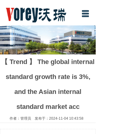
Home
About Us
Product
News
【 Trend 】 The global internal
Download
standard growth rate is 3%,
Contact us
and the Asian internal
中文
standard market acc
作者：管理员 发布于：2024-11-04 10:43:58