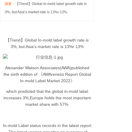
摘要：
【Trend】Global In-mold label growth rate is
3%, but Asia’s market rate is 13%r 13%
【Trend】Global In-mold label growth rate is
3%, but Asia’s market rate is 13%r 13%
Alexander Watson Associates(AWA)published
the sixth edition of 《AWAreness Report Global
In-mold Label Market 2022》
which predicted that the global in-mold label
increases 3%,Europe holds the most important
market share with 57%.
In-mold Label status records in the latest report