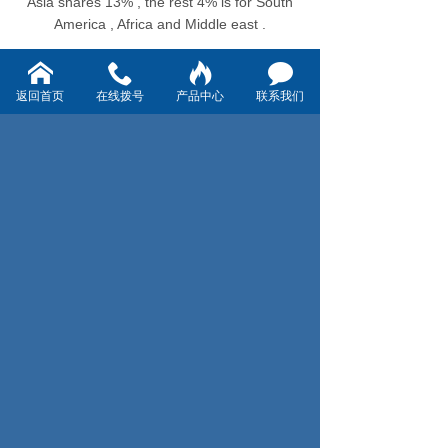
Asia shares 13% , the rest 4% is for South
America , Africa and Middle east .
返回首页
在线拨号
产品中心
联系我们
上一页：2021-11 Vorey's 2021 Health convalescence and
League building activities
下一页：【Trend】Where is the growth point of China's
label market ?What are the main driving forces?
Address: No.15,Alley 1000, Yunshan
road, Ningbo Hi-tech district , Ningbo
China